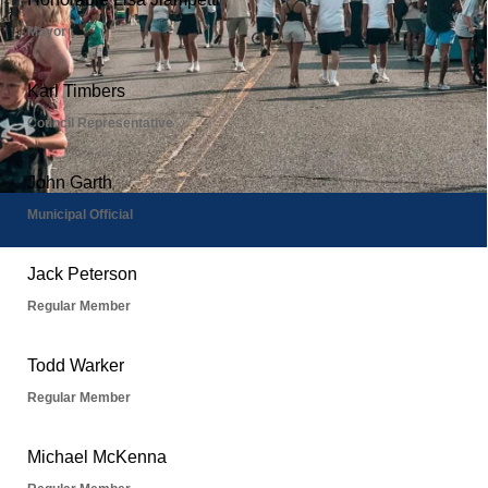
Boards & Commissions