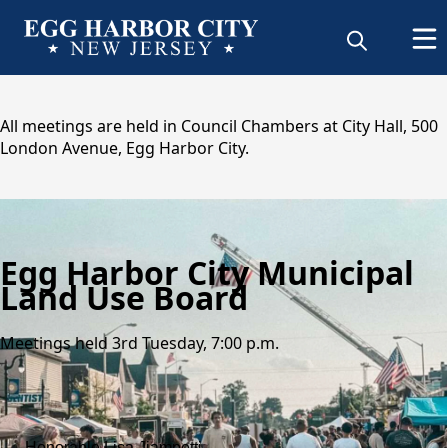
content
All meetings are held in Council Chambers at City Hall, 500
London Avenue, Egg Harbor City.
Egg Harbor City Municipal
Land Use Board
Meetings held 3rd Tuesday, 7:00 p.m.
People