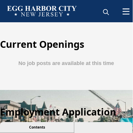
Current Openings
Employment Application
Contents