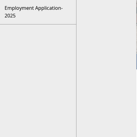
Employment Application-
2025
Employment
Opportunities