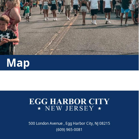
Map
500 London Avenue , Egg Harbor City, NJ 08215
(609) 965-0081